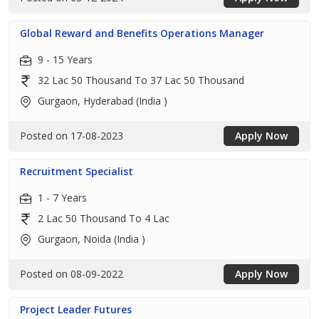
Global Reward and Benefits Operations Manager
9 - 15 Years
32 Lac 50 Thousand To 37 Lac 50 Thousand
Gurgaon, Hyderabad (India )
Posted on 17-08-2023
Apply Now
Recruitment Specialist
1 - 7 Years
2 Lac 50 Thousand To 4 Lac
Gurgaon, Noida (India )
Posted on 08-09-2022
Apply Now
Project Leader Futures