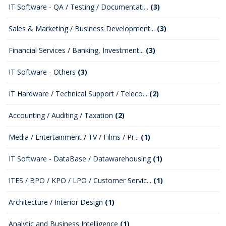
IT Software - QA / Testing / Documentati...
(3)
Sales & Marketing / Business Development...
(3)
Financial Services / Banking, Investment...
(3)
IT Software - Others
(3)
IT Hardware / Technical Support / Teleco...
(2)
Accounting / Auditing / Taxation
(2)
Media / Entertainment / TV / Films / Pr...
(1)
IT Software - DataBase / Datawarehousing
(1)
ITES / BPO / KPO / LPO / Customer Servic...
(1)
Architecture / Interior Design
(1)
Analytic and Business Intelligence
(1)