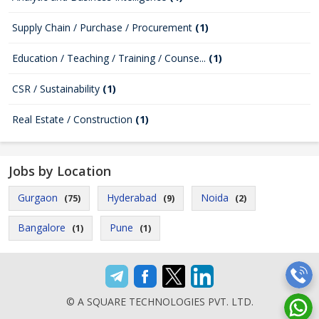
Supply Chain / Purchase / Procurement
(1)
Education / Teaching / Training / Counse...
(1)
CSR / Sustainability
(1)
Real Estate / Construction
(1)
Jobs by Location
Gurgaon
Hyderabad
Noida
(75)
(9)
(2)
Bangalore
Pune
(1)
(1)
© A SQUARE TECHNOLOGIES PVT. LTD.