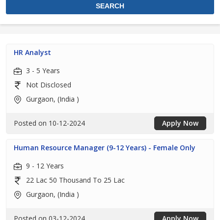
HR Analyst
3 - 5 Years
Not Disclosed
Gurgaon, (India )
Posted on 10-12-2024
Apply Now
Human Resource Manager (9-12 Years) - Female Only
9 - 12 Years
22 Lac 50 Thousand To 25 Lac
Gurgaon, (India )
Posted on 03-12-2024
Apply Now