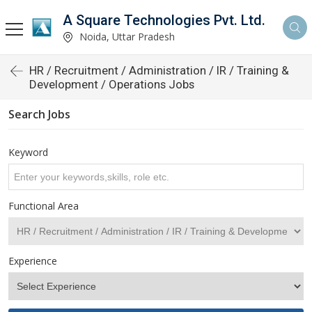
A Square Technologies Pvt. Ltd.
Noida, Uttar Pradesh
HR / Recruitment / Administration / IR / Training &
Development / Operations Jobs
Search Jobs
Keyword
Functional Area
Experience