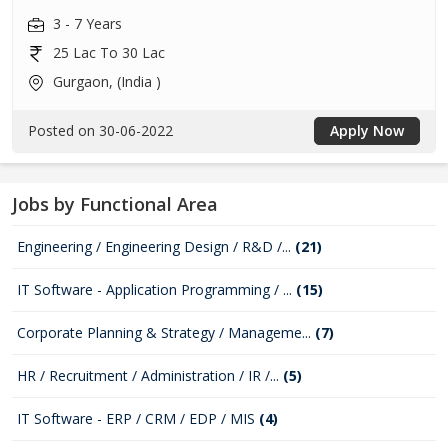
3 - 7 Years
25 Lac To 30 Lac
Gurgaon, (India )
Posted on 30-06-2022
Apply Now
Jobs by Functional Area
Engineering / Engineering Design / R&D /...
(21)
IT Software - Application Programming / ...
(15)
Corporate Planning & Strategy / Manageme...
(7)
HR / Recruitment / Administration / IR /...
(5)
IT Software - ERP / CRM / EDP / MIS
(4)