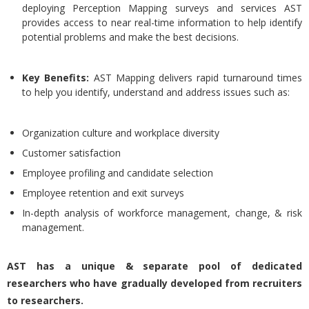
deploying Perception Mapping surveys and services AST
provides access to near real-time information to help identify
potential problems and make the best decisions.
Key Benefits:
AST Mapping delivers rapid turnaround times
to help you identify, understand and address issues such as:
Organization culture and workplace diversity
Customer satisfaction
Employee profiling and candidate selection
Employee retention and exit surveys
In-depth analysis of workforce management, change, & risk
management.
AST has a unique & separate pool of dedicated
researchers who have gradually developed from recruiters
to researchers.