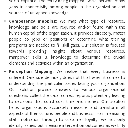
social capital of the entity being mapped. Social network maps
gaps in connectivity among people in the organization and
sources of untapped knowledge.
Competency mapping:
We map what type of resource,
knowledge and skills are required and/or found within the
human capital of the organization. It provides directory, match
people to jobs or positions or determine what training
programs are needed to fill skill gaps. Our solution is focused
towards providing insights about various resources,
manpower skills & knowledge to determine the crucial
elements and activities within an organization.
Perception Mapping:
We realize that every business is
different. One size definitely does not fit all when it comes to
understanding the particular issues facing your organization.
Our solution provide answers to various organizational
questions, collect the data, correct reports, potentially leading
to decisions that could cost time and money. Our solution
helps organizations accurately measure and transform all
aspects of their culture, people and business. From measuring
staff motivation through to customer loyalty, we not only
identify issues, but measure intervention outcomes as well. By