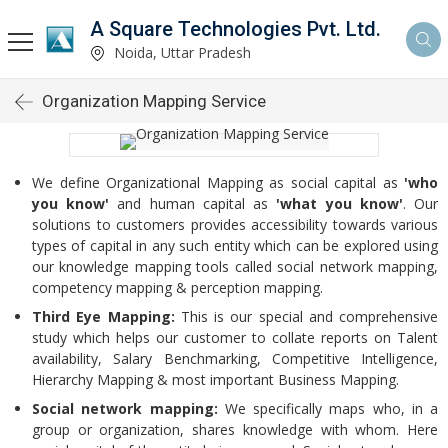
A Square Technologies Pvt. Ltd.
Noida, Uttar Pradesh
Organization Mapping Service
We define Organizational Mapping as social capital as
'who
you know'
and human capital as
'what you know'
. Our
solutions to customers provides accessibility towards various
types of capital in any such entity which can be explored using
our knowledge mapping tools called social network mapping,
competency mapping & perception mapping.
Third Eye Mapping:
This is our special and comprehensive
study which helps our customer to collate reports on Talent
availability, Salary Benchmarking, Competitive Intelligence,
Hierarchy Mapping & most important Business Mapping.
Social network mapping:
We specifically maps who, in a
group or organization, shares knowledge with whom. Here